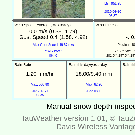
Min: 951.25
2020-02-10
06:37
Wind Speed (Average, Max today)
Wind Direction
0.0 m/s (0.38, 1.79)
Gust Speed 0.4 (1.58, 4.92)
-, 0
Max Gust Speed: 19.67 m/s
Previous 10 
2025-12-27
- °, - °, 202.5 
08:40
202.5 °, 157.5 °, 157
Rain Rate
Rain this day/yesterday
Rain th
1.20 mm/hr
18.00/9.40 mm
Max: 500.80
Max: 62.20
2026-02-27
2022-08-16
12:45
Manual snow depth inspec
TauWeather version 1.01, ©
TauZ
Davis Wireless Vantag