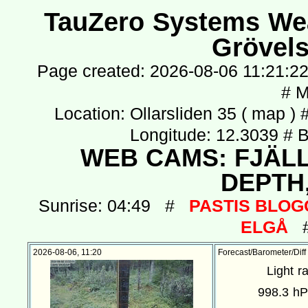
TauZero Systems Weat
Grövel
Page created: 2026-08-06 11:21:22
# 
Location: Ollarsliden 35 (
map
) 
Longitude: 12.3039 # 
WEB CAMS:
FJÄL
DEPTH
Sunrise: 04:49 #
PASTIS BLOGG
ELGÅ
# 
2026-08-06, 11:20
Forecast/Barometer/Diff
Light r
998.3 h